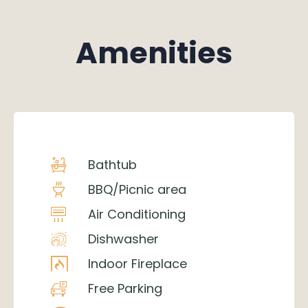
Amenities
Bathtub
BBQ/Picnic area
Air Conditioning
Dishwasher
Indoor Fireplace
Free Parking