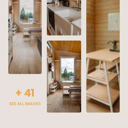
+
41
SEE ALL IMAGES