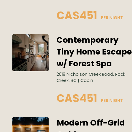
CA$451
 PER NIGHT
Contemporary
Tiny Home Escape
w/ Forest Spa
2619 Nicholson Creek Road, Rock
Creek, BC | Cabin
CA$451
 PER NIGHT
Modern Off-Grid