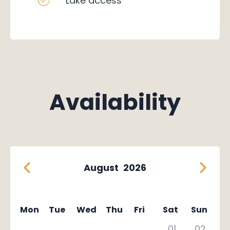
Lake access
Availability
August
2026
Mon
Tue
Wed
Thu
Fri
Sat
Sun
01
02