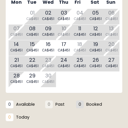
Mon
Tue
Wed
Thu
Fri
Sat
Sun
01
02
03
04
05
06
CA$451
CA$451
CA$451
CA$451
CA$451
CA$451
07
08
09
10
11
12
13
CA$451
CA$451
CA$451
CA$451
CA$451
CA$451
CA$451
14
15
16
17
18
19
20
CA$451
CA$451
CA$451
CA$451
CA$451
CA$451
CA$451
21
22
23
24
25
26
27
CA$451
CA$451
CA$451
CA$451
CA$451
CA$451
CA$451
28
29
30
CA$451
CA$451
CA$451
Available
Past
Booked
0
0
0
Today
0