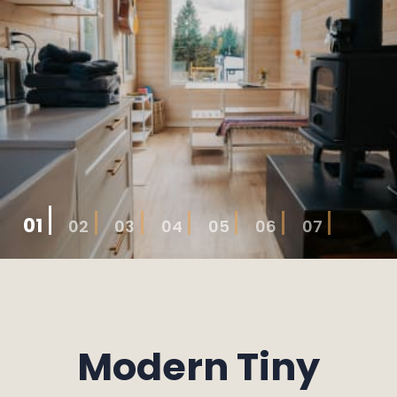
01
02
03
04
05
06
07
Modern Tiny