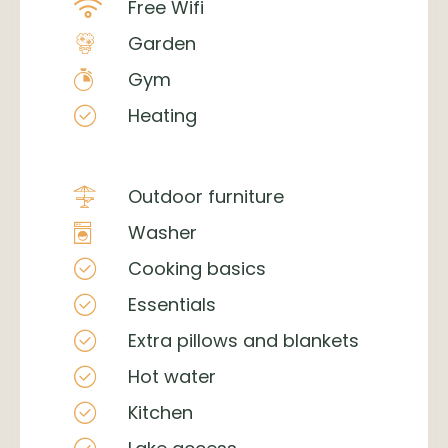
Free Wifi
Garden
Gym
Heating
Outdoor furniture
Washer
Cooking basics
Essentials
Extra pillows and blankets
Hot water
Kitchen