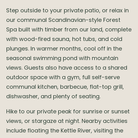
Step outside to your private patio, or relax in
our communal Scandinavian-style Forest
Spa built with timber from our land, complete
with wood-fired sauna, hot tubs, and cold
plunges. In warmer months, cool off in the
seasonal swimming pond with mountain
views. Guests also have access to a shared
outdoor space with a gym, full self-serve
communal kitchen, barbecue, flat-top grill,
dishwasher, and plenty of seating.
Hike to our private peak for sunrise or sunset
views, or stargaze at night. Nearby activities
include floating the Kettle River, visiting the