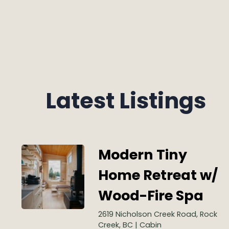
Latest Listings
Modern Tiny
Home Retreat w/
Wood-Fire Spa
2619 Nicholson Creek Road, Rock
Creek, BC | Cabin