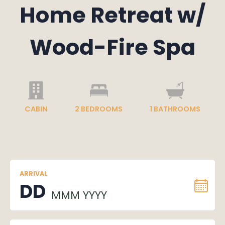
Home Retreat w/
Wood-Fire Spa
CABIN
2
BEDROOMS
1
BATHROOMS
ARRIVAL
DD
MMM YYYY