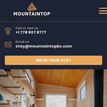
Call or text us
+1 778 907 8777
Email us
stay@mountaintopbc.com
BOOK YOUR STAY