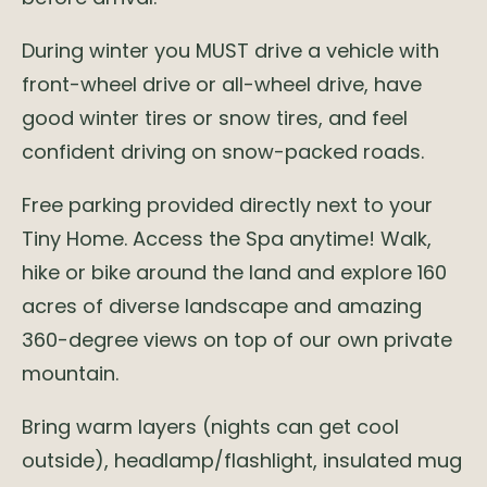
During winter you MUST drive a vehicle with
front-wheel drive or all-wheel drive, have
good winter tires or snow tires, and feel
confident driving on snow-packed roads.
Free parking provided directly next to your
Tiny Home. Access the Spa anytime! Walk,
hike or bike around the land and explore 160
acres of diverse landscape and amazing
360-degree views on top of our own private
mountain.
Bring warm layers (nights can get cool
outside), headlamp/flashlight, insulated mug