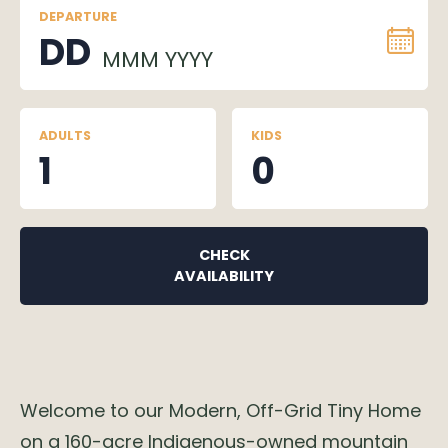
DEPARTURE
DD
MMM YYYY
ADULTS
KIDS
1
0
CHECK
AVAILABILITY
Welcome to our Modern, Off-Grid Tiny Home
on a 160-acre Indigenous-owned mountain