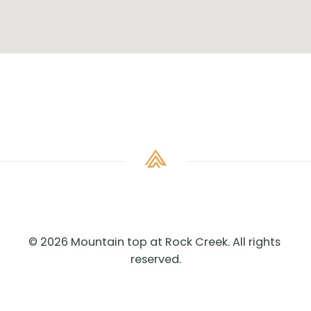
© 2026 Mountain top at Rock Creek. All rights 
reserved.