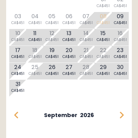
CA$451
CA$451
03
04
05
06
07
08
09
CA$451
CA$451
CA$451
CA$451
CA$451
CA$451
CA$451
10
11
12
13
14
15
16
CA$451
CA$451
CA$451
CA$451
CA$451
CA$451
CA$451
17
18
19
20
21
22
23
CA$451
CA$451
CA$451
CA$451
CA$451
CA$451
CA$451
24
25
26
27
28
29
30
CA$451
CA$451
CA$451
CA$451
CA$451
CA$451
CA$451
31
CA$451
September
2026