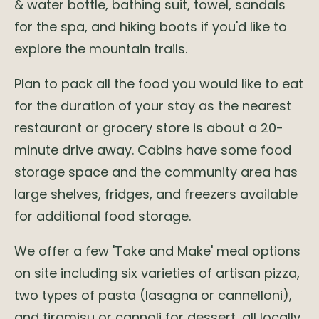
& water bottle, bathing suit, towel, sandals
for the spa, and hiking boots if you'd like to
explore the mountain trails.
Plan to pack all the food you would like to eat
for the duration of your stay as the nearest
restaurant or grocery store is about a 20-
minute drive away. Cabins have some food
storage space and the community area has
large shelves, fridges, and freezers available
for additional food storage.
We offer a few 'Take and Make' meal options
on site including six varieties of artisan pizza,
two types of pasta (lasagna or cannelloni),
and tiramisu or cannoli for dessert, all locally