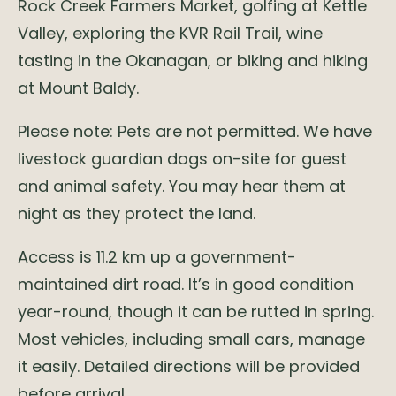
Rock Creek Farmers Market, golfing at Kettle
Valley, exploring the KVR Rail Trail, wine
tasting in the Okanagan, or biking and hiking
at Mount Baldy.
Please note: Pets are not permitted. We have
livestock guardian dogs on-site for guest
and animal safety. You may hear them at
night as they protect the land.
Access is 11.2 km up a government-
maintained dirt road. It’s in good condition
year-round, though it can be rutted in spring.
Most vehicles, including small cars, manage
it easily. Detailed directions will be provided
before arrival.