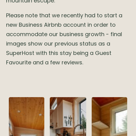
mountain escape.
Please note that we recently had to start a
new Business Airbnb account in order to
accommodate our business growth - final
images show our previous status as a
SuperHost with this stay being a Guest
Favourite and a few reviews.