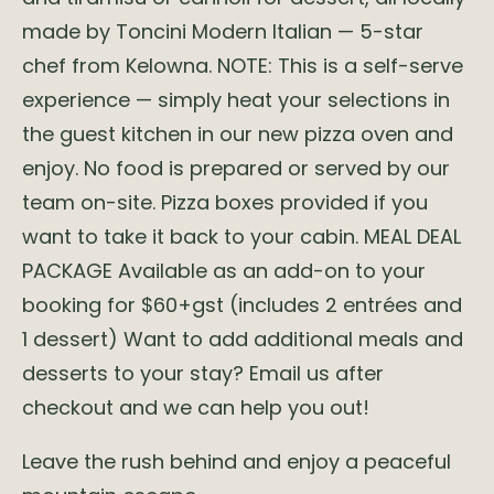
made by Toncini Modern Italian — 5-star
chef from Kelowna. NOTE: This is a self-serve
experience — simply heat your selections in
the guest kitchen in our new pizza oven and
enjoy. No food is prepared or served by our
team on-site. Pizza boxes provided if you
want to take it back to your cabin. MEAL DEAL
PACKAGE Available as an add-on to your
booking for $60+gst (includes 2 entrées and
1 dessert) Want to add additional meals and
desserts to your stay? Email us after
checkout and we can help you out!
Leave the rush behind and enjoy a peaceful