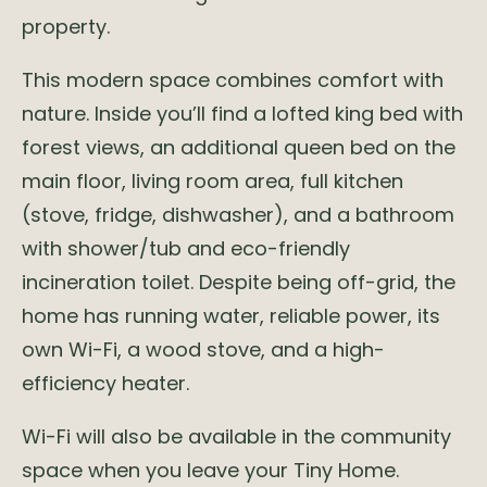
property.
This modern space combines comfort with
nature. Inside you’ll find a lofted king bed with
forest views, an additional queen bed on the
main floor, living room area, full kitchen
(stove, fridge, dishwasher), and a bathroom
with shower/tub and eco-friendly
incineration toilet. Despite being off-grid, the
home has running water, reliable power, its
own Wi-Fi, a wood stove, and a high-
efficiency heater.
Wi-Fi will also be available in the community
space when you leave your Tiny Home.