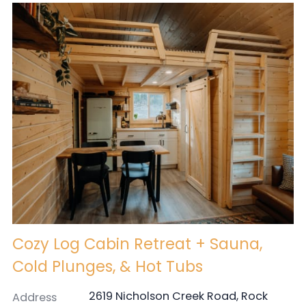
Cozy Log Cabin Retreat + Sauna,
Cold Plunges, & Hot Tubs
2619 Nicholson Creek Road, Rock
Address