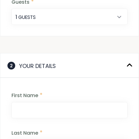
*
Guests
1
 GUESTS
YOUR DETAILS
2
*
First Name
*
Last Name