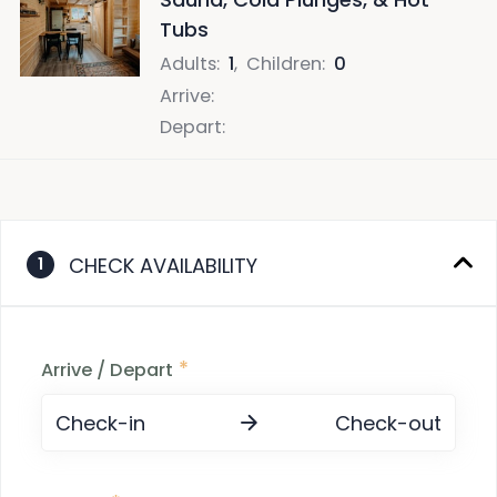
Tubs
Adults
:
1
,
Children
:
0
Arrive
:
Depart
:
CHECK AVAILABILITY
1
*
Arrive / Depart
Check-in
Check-out