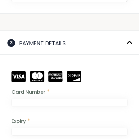
PAYMENT DETAILS
3
*
Card Number
*
Expiry