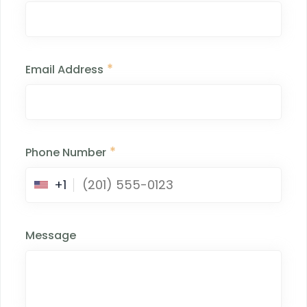
*
Email Address
*
Phone Number
+1
Message