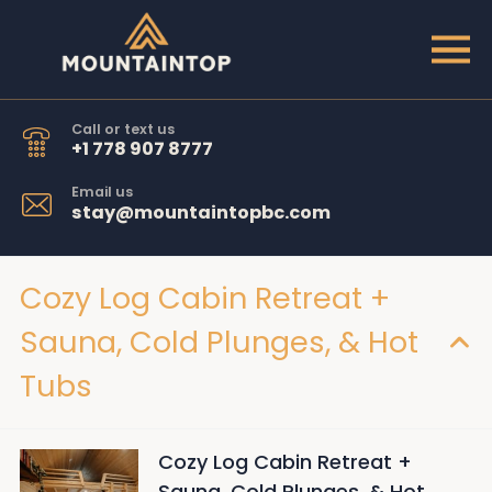
Call or text us
+1 778 907 8777
Email us
stay@mountaintopbc.com
Cozy Log Cabin Retreat +
Sauna, Cold Plunges, & Hot
Tubs
Cozy Log Cabin Retreat +
Sauna, Cold Plunges, & Hot