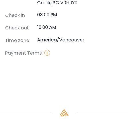
Creek, BC V0H 1Y0
03:00 PM
Check in
10:00 AM
Check out
America/Vancouver
Time zone
Payment Terms