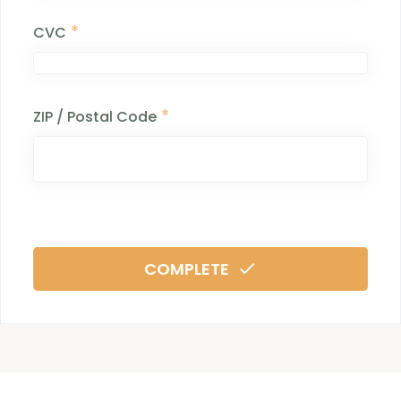
*
CVC
*
ZIP / Postal Code
COMPLETE