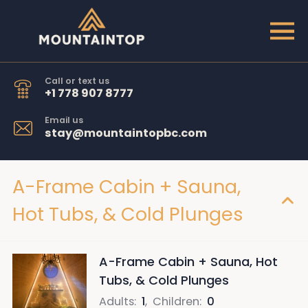
Call or text us
+1 778 907 8777
Email us
stay@mountaintopbc.com
A-Frame Cabin + Sauna,
Hot Tubs, & Cold Plunges
A-Frame Cabin + Sauna, Hot
Tubs, & Cold Plunges
Adults
:
1
,
Children
:
0