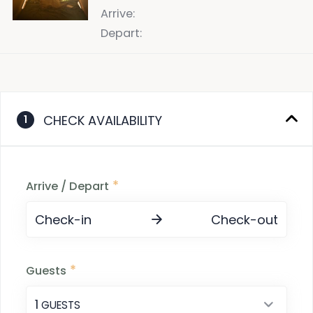
Arrive
:
Depart
:
CHECK AVAILABILITY
1
*
Arrive / Depart
Check-in
Check-out
*
Guests
1
 GUESTS