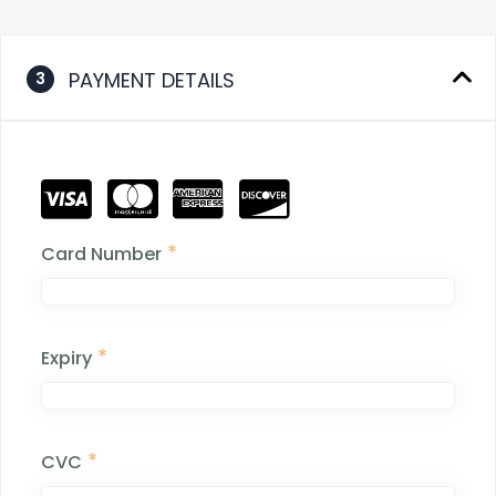
PAYMENT DETAILS
3
*
Card Number
*
Expiry
*
CVC