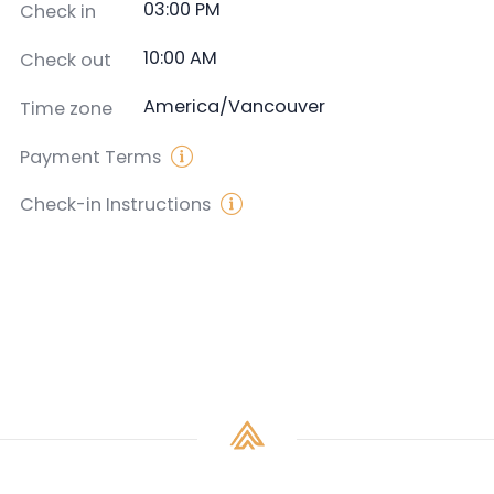
03:00 PM
Check in
10:00 AM
Check out
America/Vancouver
Time zone
Payment Terms
Check-in Instructions