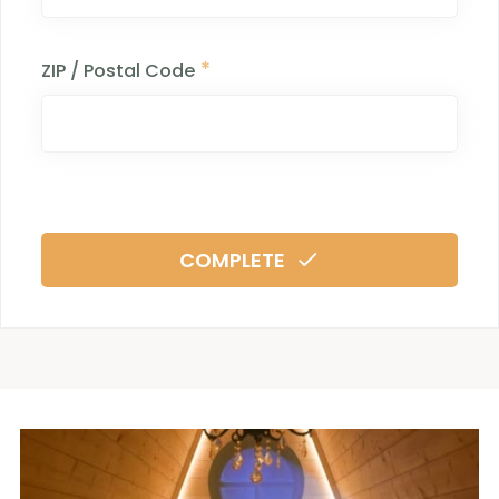
*
ZIP / Postal Code
COMPLETE