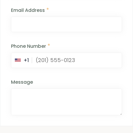
*
Email Address
*
Phone Number
+1
Message