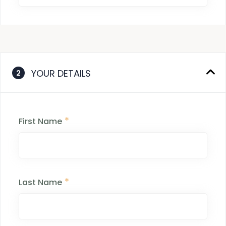
YOUR DETAILS
2
*
First Name
*
Last Name