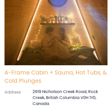
A-Frame Cabin + Sauna, Hot Tubs, &
Cold Plunges
2619 Nicholson Creek Road, Rock
Address
Creek, British Columbia V0H 1Y0,
Canada