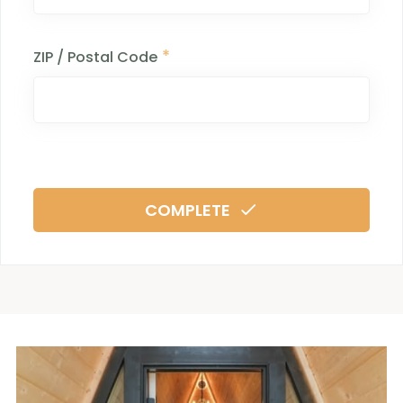
*
ZIP / Postal Code
COMPLETE