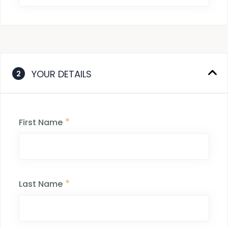
YOUR DETAILS
2
*
First Name
*
Last Name