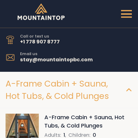
Call or text us
+1 778 907 8777
Email us
stay@mountaintopbc.com
A-Frame Cabin + Sauna,
Hot Tubs, & Cold Plunges
A-Frame Cabin + Sauna, Hot
Tubs, & Cold Plunges
Adults
:
1
,
Children
:
0