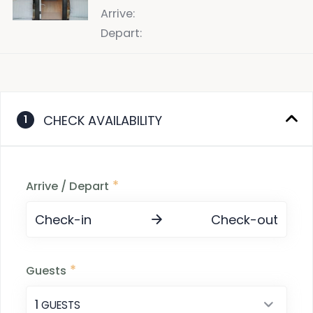
Arrive
:
Depart
:
CHECK AVAILABILITY
1
*
Arrive / Depart
Check-in
Check-out
*
Guests
1
 GUESTS