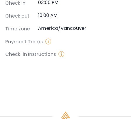
03:00 PM
Check in
10:00 AM
Check out
America/Vancouver
Time zone
Payment Terms
Check-in Instructions