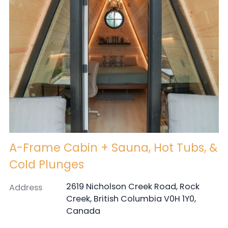
A-Frame Cabin + Sauna, Hot Tubs, &
Cold Plunges
2619 Nicholson Creek Road, Rock
Address
Creek, British Columbia V0H 1Y0,
Canada