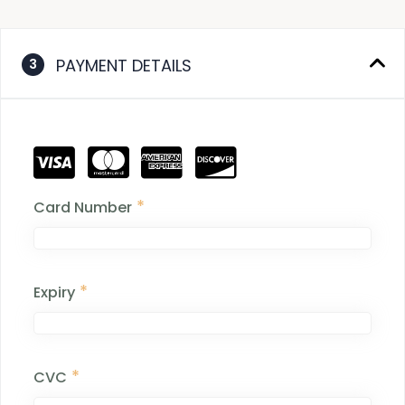
PAYMENT DETAILS
3
*
Card Number
*
Expiry
*
CVC