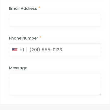
*
Email Address
*
Phone Number
+1
Message